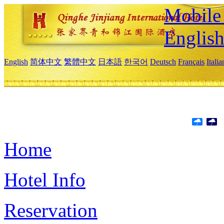
Mobile 
Englis
English
简体中文
繁體中文
日本語
한국어
Deutsch
Français
Itali
Home
Hotel Info
Reservation