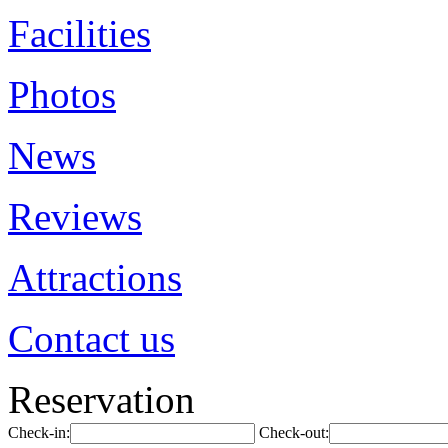
Facilities
Photos
News
Reviews
Attractions
Contact us
Reservation
Check-in:
Check-out: