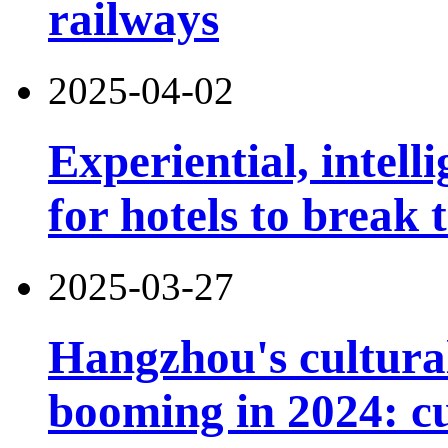
railways
2025-04-02
Experiential, intell
for hotels to break
2025-03-27
Hangzhou's cultural
booming in 2024: cu