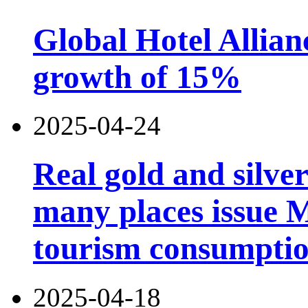
Global Hotel Allian
growth of 15%
2025-04-24
Real gold and silv
many places issue 
tourism consumptio
2025-04-18