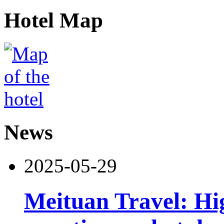
Hotel Map
News
2025-05-29
Meituan Travel: Hig