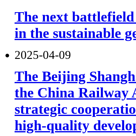
The next battlefield 
in the sustainable g
2025-04-09
The Beijing Shangh
the China Railway 
strategic cooperatio
high-quality develo