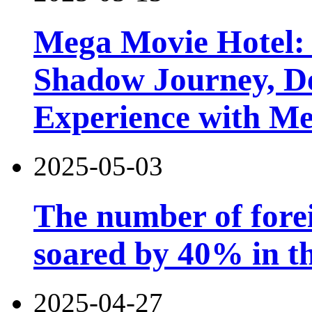
Mega Movie Hotel:
Shadow Journey, De
Experience with M
2025-05-03
The number of forei
soared by 40% in th
2025-04-27