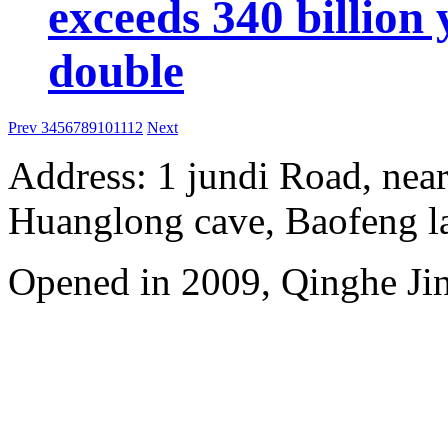
exceeds 340 billion
double
Prev
3
4
5
6
7
8
9
10
11
12
Next
Address: 1 jundi Road, near
Huanglong cave, Baofeng l
Opened in 2009, Qinghe Jinj