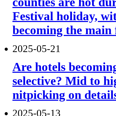
counties are hot du
Festival holiday, wi
becoming the main 
2025-05-21
Are hotels becomin
selective? Mid to hi
nitpicking on detail
2025-05-13