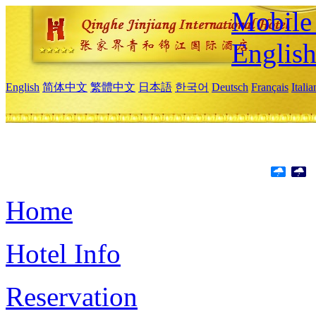
Mobile 
Englis
English
简体中文
繁體中文
日本語
한국어
Deutsch
Français
Itali
Home
Hotel Info
Reservation