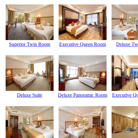
Superior Twin Room
Executive Queen Room
Deluxe Tw
Deluxe Suite
Deluxe Panoramic Room
Executive Q