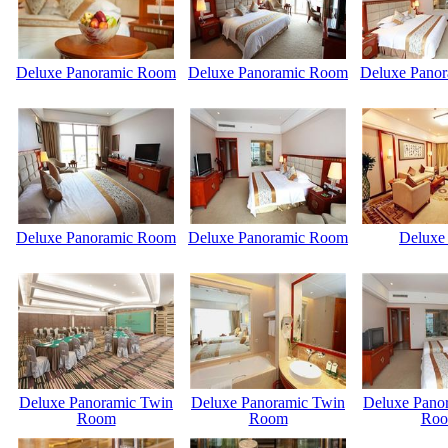
Deluxe Panoramic Room
Deluxe Panoramic Room
Deluxe Pano
Deluxe Panoramic Room
Deluxe Panoramic Room
Deluxe 
Deluxe Panoramic Twin
Deluxe Panoramic Twin
Deluxe Pano
Room
Room
Ro