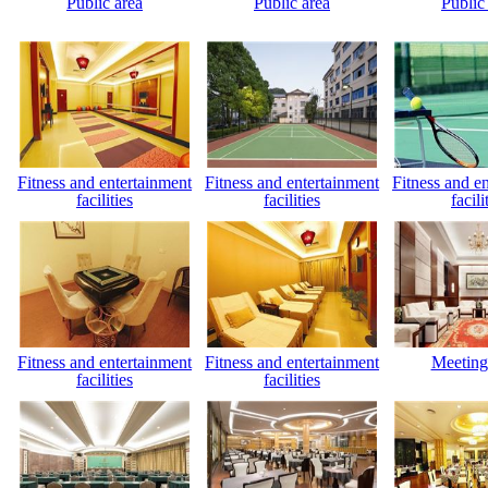
Public area
Public area
Public
Fitness and entertainment
Fitness and entertainment
Fitness and e
facilities
facilities
facili
Fitness and entertainment
Fitness and entertainment
Meeting
facilities
facilities