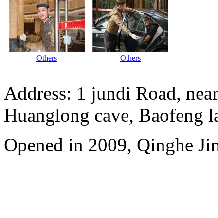
Others
Others
Address: 1 jundi Road, near
Huanglong cave, Baofeng l
Opened in 2009, Qinghe Jinj