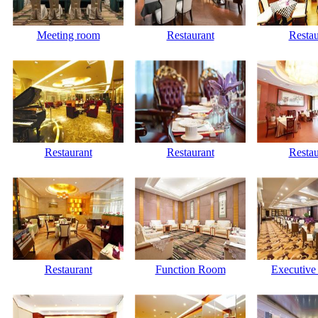
Meeting room
Restaurant
Restau
Restaurant
Restaurant
Restau
Restaurant
Function Room
Executive