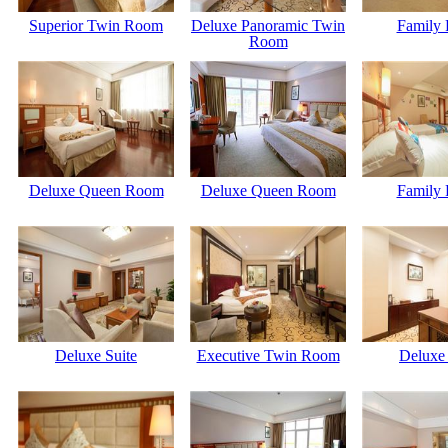
Superior Twin Room
Deluxe Panoramic Twin
Family
Room
Deluxe Queen Room
Deluxe Queen Room
Family
Deluxe Suite
Executive Twin Room
Deluxe 