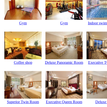
Gym
Gym
Indoor swim
Coffee shop
Deluxe Panoramic Room
Executive 
Superior Twin Room
Executive Queen Room
Deluxe 