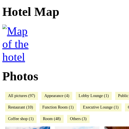
Hotel Map
Photos
All pictures (97)
Appearance (4)
Lobby Lounge (1)
Public
Restaurant (10)
Function Room (1)
Executive Lounge (1)
Coffee shop (1)
Room (48)
Others (3)