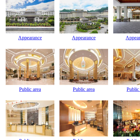
Appearance
Appearance
Appear
Public area
Public area
Public