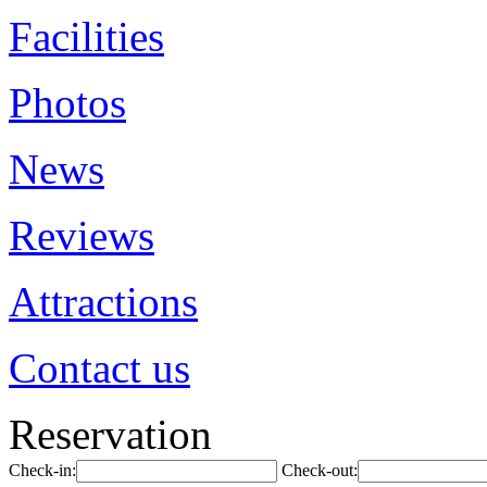
Facilities
Photos
News
Reviews
Attractions
Contact us
Reservation
Check-in:
Check-out: