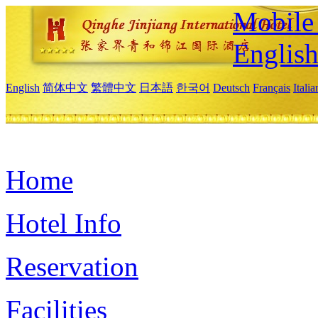
Mobile 
Englis
English
简体中文
繁體中文
日本語
한국어
Deutsch
Français
Itali
Home
Hotel Info
Reservation
Facilities