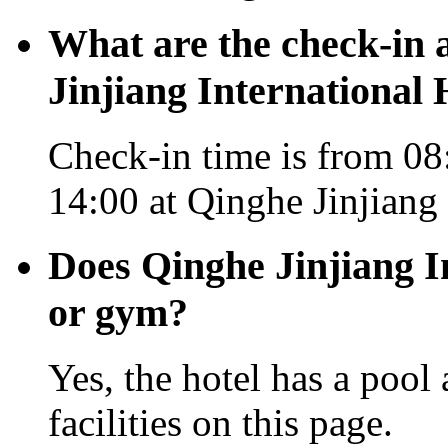
What are the check-in 
Jinjiang International 
Check-in time is from 08
14:00 at Qinghe Jinjiang 
Does Qinghe Jinjiang I
or gym?
Yes, the hotel has a pool
facilities on this page.