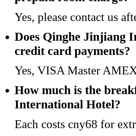
Yes, please contact us aft
Does Qinghe Jinjiang I
credit card payments?
Yes, VISA Master AMEX 
How much is the breakf
International Hotel?
Each costs cny68 for extr