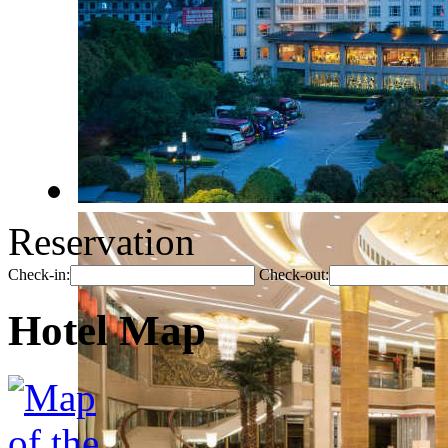
Reservation
Check-in:
Check-out:
Hotel Map