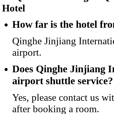
Hotel
How far is the hotel fr
Qinghe Jinjiang Internat
airport.
Does Qinghe Jinjiang In
airport shuttle service?
Yes, please contact us wi
after booking a room.