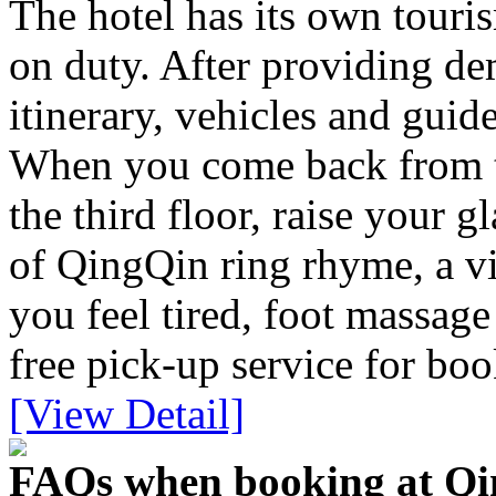
The hotel has its own touri
on duty. After providing dem
itinerary, vehicles and guid
When you come back from th
the third floor, raise your g
of QingQin ring rhyme, a vi
you feel tired, foot massage
free pick-up service for bo
[View Detail]
FAQs when booking at Qin