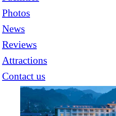
Photos
News
Reviews
Attractions
Contact us