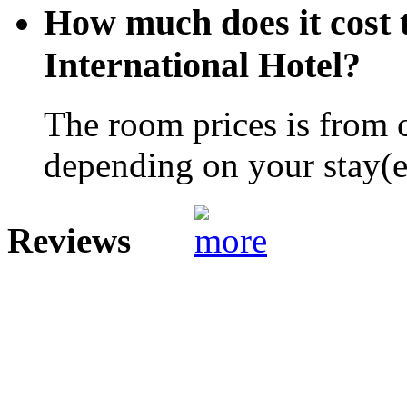
How much does it cost t
International Hotel?
The room prices is from 
depending on your stay(e.
Reviews