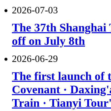
2026-07-03
The 37th Shanghai T
off on July 8th
2026-06-29
The first launch of
Covenant · Daxing'a
Train · Tianyi Tour'