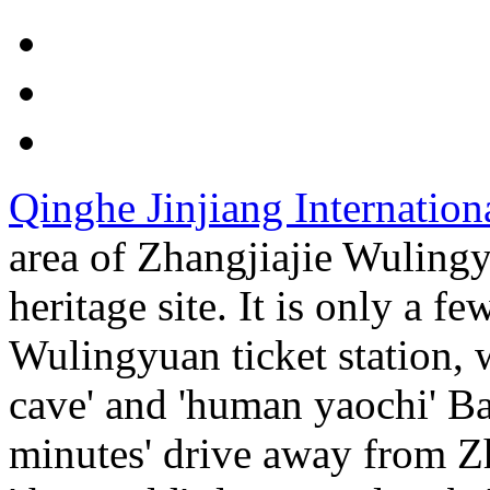
Qinghe Jinjiang Internation
area of Zhangjiajie Wulingy
heritage site. It is only a 
Wulingyuan ticket station, 
cave' and 'human yaochi' B
minutes' drive away from Z