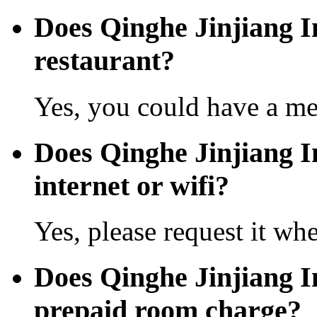
Does Qinghe Jinjiang I
restaurant?
Yes, you could have a mea
Does Qinghe Jinjiang In
internet or wifi?
Yes, please request it wh
Does Qinghe Jinjiang I
prepaid room charge?