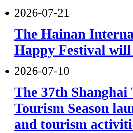
2026-07-21
The Hainan Interna
Happy Festival will
2026-07-10
The 37th Shanghai
Tourism Season lau
and tourism activiti