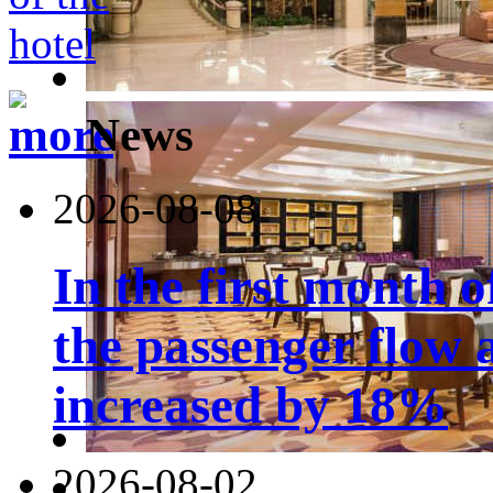
News
2026-08-08
In the first month 
the passenger flow 
increased by 18%
2026-08-02