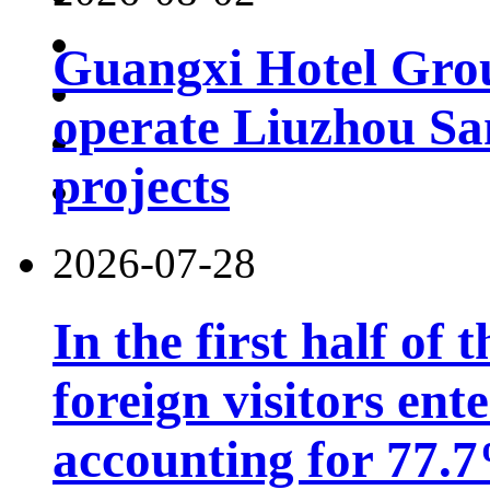
Guangxi Hotel Grou
operate Liuzhou Sa
projects
2026-07-28
In the first half of 
foreign visitors ent
accounting for 77.7