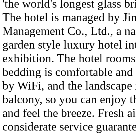
'the world's longest glass br
The hotel is managed by Jin
Management Co., Ltd., a nati
garden style luxury hotel in
exhibition. The hotel rooms 
bedding is comfortable and 
by WiFi, and the landscape 
balcony, so you can enjoy t
and feel the breeze. Fresh a
considerate service guarante