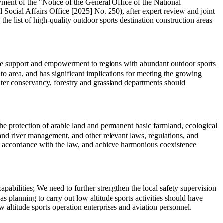
ment of the "Notice of the General Office of the National
cial Affairs Office [2025] No. 250), after expert review and joint
the list of high-quality outdoor sports destination construction areas
cise support and empowerment to regions with abundant outdoor sports
o area, and has significant implications for meeting the growing
water conservancy, forestry and grassland departments should
 the protection of arable land and permanent basic farmland, ecological
l, and river management, and other relevant laws, regulations, and
in accordance with the law, and achieve harmonious coexistence
abilities; We need to further strengthen the local safety supervision
s planning to carry out low altitude sports activities should have
 altitude sports operation enterprises and aviation personnel.