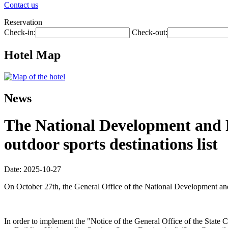
Contact us
Reservation
Check-in:
Check-out:
Hotel Map
News
The National Development and R
outdoor sports destinations list
Date: 2025-10-27
On October 27th, the General Office of the National Development and R
In order to implement the "Notice of the General Office of the Sta