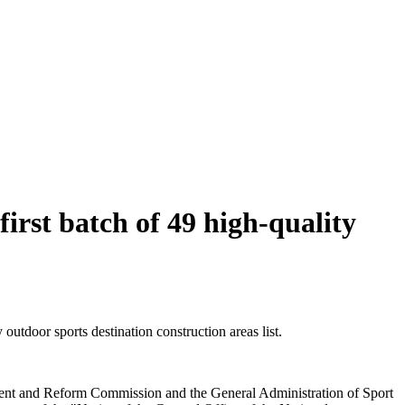
rst batch of 49 high-quality
utdoor sports destination construction areas list.
pment and Reform Commission and the General Administration of Sport