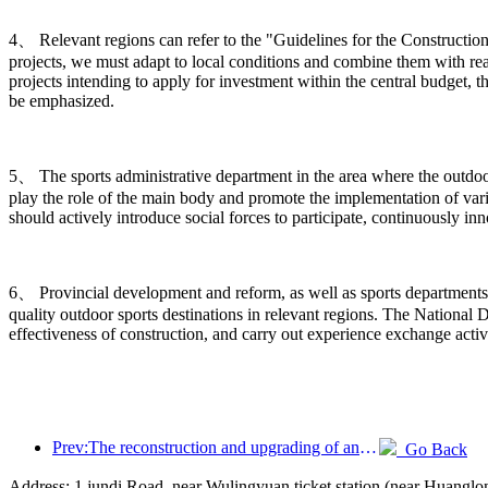
4、 Relevant regions can refer to the "Guidelines for the Construction
projects, we must adapt to local conditions and combine them with rea
projects intending to apply for investment within the central budget, t
be emphasized.
5、 The sports administrative department in the area where the outdoor s
play the role of the main body and promote the implementation of vario
should actively introduce social forces to participate, continuously 
6、 Provincial development and reform, as well as sports departments,
quality outdoor sports destinations in relevant regions. The Nation
effectiveness of construction, and carry out experience exchange activ
Prev:The reconstruction and upgrading of ancient villages along the the Taihu Lake Lake in Huzhou, Zhejiang, with an investment of nearly 1 billion yuan
Go Back
Address: 1 jundi Road, near Wulingyuan ticket station (near Huangl