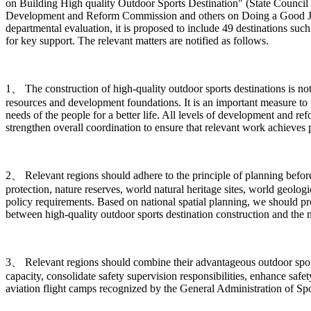
on Building High quality Outdoor Sports Destination" (State Council 
Development and Reform Commission and others on Doing a Good Job in
departmental evaluation, it is proposed to include 49 destinations such
for key support. The relevant matters are notified as follows.
1、 The construction of high-quality outdoor sports destinations is n
resources and development foundations. It is an important measure to 
needs of the people for a better life. All levels of development and r
strengthen overall coordination to ensure that relevant work achieves pr
2、 Relevant regions should adhere to the principle of planning before c
protection, nature reserves, world natural heritage sites, world geologi
policy requirements. Based on national spatial planning, we should p
between high-quality outdoor sports destination construction and the 
3、 Relevant regions should combine their advantageous outdoor sports 
capacity, consolidate safety supervision responsibilities, enhance safe
aviation flight camps recognized by the General Administration of Spor