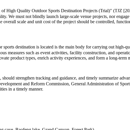
 of High Quality Outdoor Sports Destination Projects (Trial)" (TJZ [202
lity. We must not blindly launch large-scale venue projects, nor engage
he overall scale and unit cost of the project should be controlled, functi
ports destination is located is the main body for carrying out high-quali
us measures such as event activities, facility construction, and operat
innovate product types, enrich activity experiences, and form a long-te
 should strengthen tracking and guidance, and timely summarize advance
al Development and Reform Commission, General Administration of Sport 
ities in a timely manner.
ong cave, Baofeng lake, Grand Canyon, Forest Park)