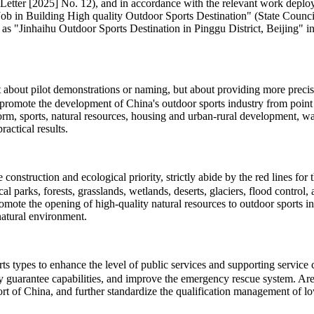
Letter [2025] No. 12), and in accordance with the relevant work deploy
 Building High quality Outdoor Sports Destination" (State Council So
 as "Jinhaihu Outdoor Sports Destination in Pinggu District, Beijing" in 
ot about pilot demonstrations or naming, but about providing more pre
promote the development of China's outdoor sports industry from point t
eform, sports, natural resources, housing and urban-rural development, 
actical results.
onstruction and ecological priority, strictly abide by the red lines for
cal parks, forests, grasslands, wetlands, deserts, glaciers, flood contro
romote the opening of high-quality natural resources to outdoor sports 
natural environment.
types to enhance the level of public services and supporting service cap
ty guarantee capabilities, and improve the emergency rescue system. Area
t of China, and further standardize the qualification management of low