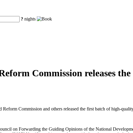
?
nights
eform Commission releases the fi
eform Commission and others released the first batch of high-quality o
te Council on Forwarding the Guiding Opinions of the National Develo