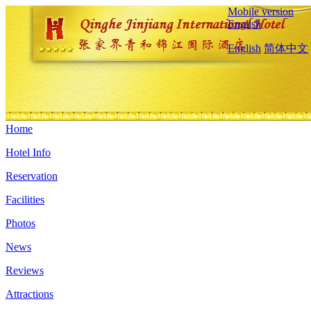
Mobile version
English
English
简体中文
Home
Hotel Info
Reservation
Facilities
Photos
News
Reviews
Attractions