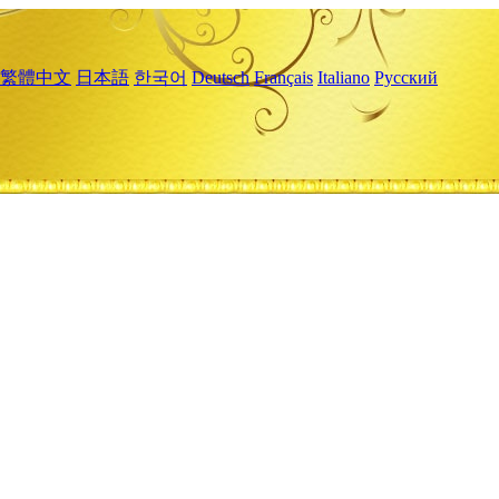
繁體中文
日本語
한국어
Deutsch
Français
Italiano
Русский