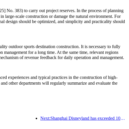
5] No. 383) to carry out project reserves. In the process of planning
 in large-scale construction or damage the natural environment. For
onal design should be optimized, and simplicity and practicality should
ty outdoor sports destination construction. It is necessary to fully
ion management for a long time. At the same time, relevant regions
rm mechanism of revenue feedback for daily operation and management.
d experiences and typical practices in the construction of high-
and other departments will regularly summarize and evaluate the
Next:Shanghai Disneyland has exceeded 100 million visitors and will expand its fourth themed hotel