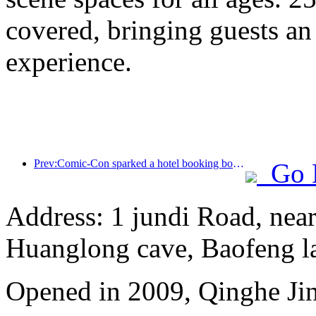
covered, bringing guests an
experience.
Prev:Comic-Con sparked a hotel booking boom in Shanghai, with searches for some hotels soaring by nearly 360%
Go 
Address: 1 jundi Road, near
Huanglong cave, Baofeng l
Opened in 2009, Qinghe Jinj