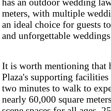
has an outdoor wedding law
meters, with multiple wedd
an ideal choice for guests t
and unforgettable weddings
It is worth mentioning that
Plaza's supporting facilities
two minutes to walk to expe
nearly 60,000 square meters
scene spaces for all ages. 2