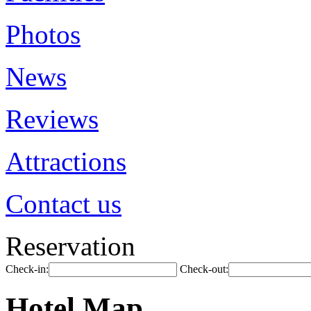
Photos
News
Reviews
Attractions
Contact us
Reservation
Check-in:
Check-out:
Hotel Map