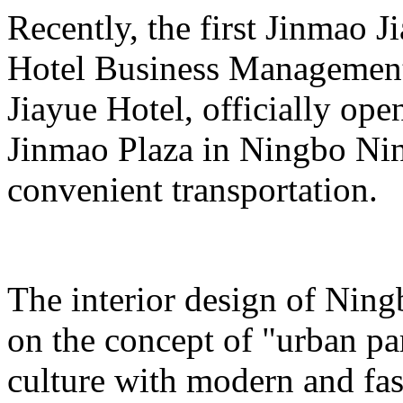
Recently, the first Jinmao 
Hotel Business Managemen
Jiayue Hotel, officially ope
Jinmao Plaza in Ningbo N
convenient transportation.
The interior design of Ning
on the concept of "urban pa
culture with modern and fa