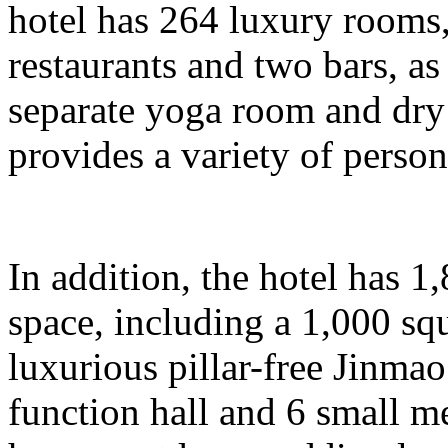
hotel has 264 luxury rooms,
restaurants and two bars, as 
separate yoga room and dry
provides a variety of person
In addition, the hotel has 
space, including a 1,000 sq
luxurious pillar-free Jinma
function hall and 6 small m