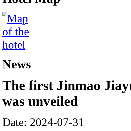
News
The first Jinmao Jiay
was unveiled
Date: 2024-07-31