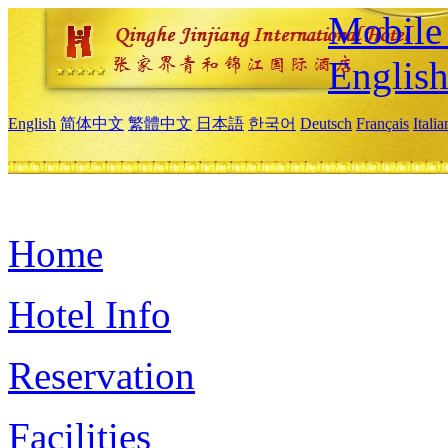
Mobile 
Englis
English
简体中文
繁體中文
日本語
한국어
Deutsch
Français
Itali
Home
Hotel Info
Reservation
Facilities